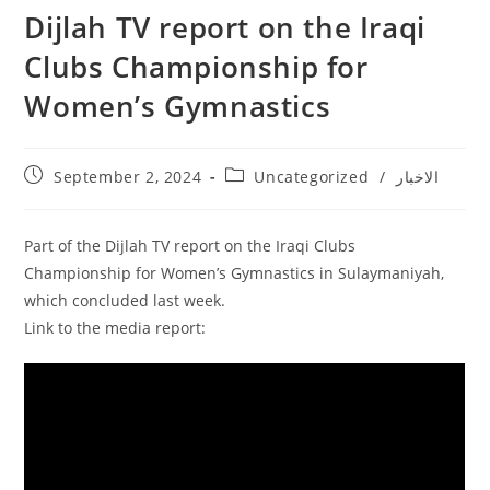
Dijlah TV report on the Iraqi
Clubs Championship for
Women’s Gymnastics
September 2, 2024
Uncategorized
/
الاخبار
Part of the Dijlah TV report on the Iraqi Clubs
Championship for Women’s Gymnastics in Sulaymaniyah,
which concluded last week.
Link to the media report: