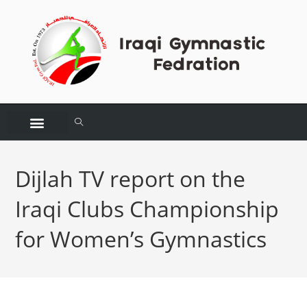
Dijlah TV report on the
Iraqi Clubs Championship
for Women’s Gymnastics