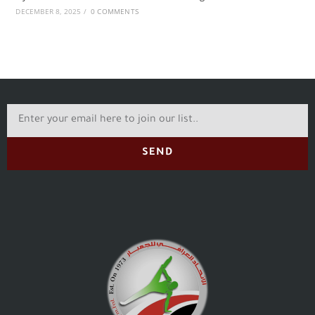
DECEMBER 8, 2025
/
0 COMMENTS
SEND