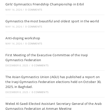
Girls’ Gymnastics Friendship Championship in Erbil
MAY 14, 2026
/
0 COMMENTS
Gymnastics the most beautiful and oldest sport in the world
MAY 14, 2026
/
0 COMMENTS
Anti-doping workshop
MAY 14, 2026
/
0 COMMENTS
First Meeting of the Executive Committee of the Iraqi
Gymnastics Federation
DECEMBER 8, 2025
/
0 COMMENTS
The Asian Gymnastics Union (AGU) has published a report on
the Iraqi Gymnastics Federation elections held on October 30,
2025, in Baghdad.
DECEMBER 8, 2025
/
0 COMMENTS
Weled Al-Saedi Elected Assistant Secretary General of the Arab
Gymnastics Federation at Amman Meeting