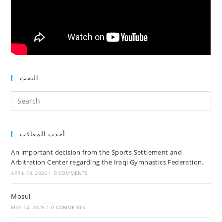
البحث
أحدث المقالات
An important decision from the Sports Settlement and
Arbitration Center regarding the Iraqi Gymnastics Federation.
APRIL 18, 2025
/
0 COMMENTS
Mosul
MAY 14, 2026
/
0 COMMENTS