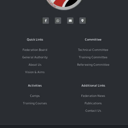
Quick Links
Committee
Federation Board
Technical Committee
General Authority
Training Committee
About Us
Refereeing Committee
Vision & Aims
Activities
Additional Links
Camps
Federation News
Training Courses
Publications
Contact Us