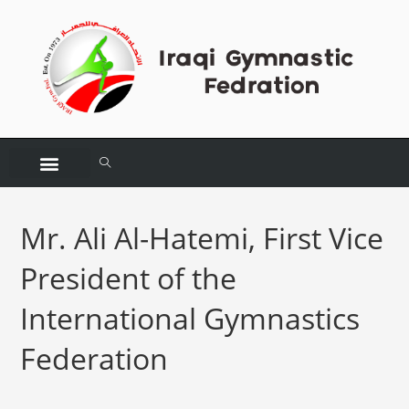
Mr. Ali Al-Hatemi, First Vice
President of the
International Gymnastics
Federation