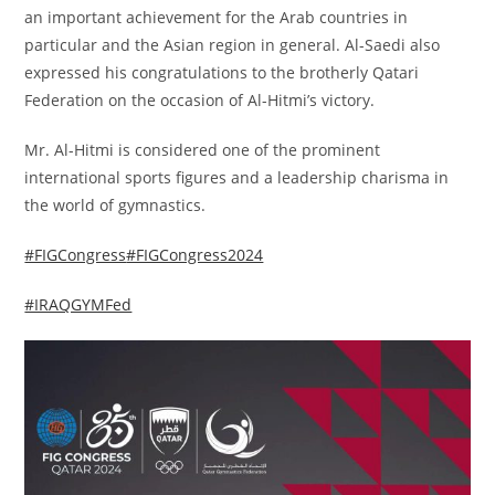
an important achievement for the Arab countries in
particular and the Asian region in general. Al-Saedi also
expressed his congratulations to the brotherly Qatari
Federation on the occasion of Al-Hitmi’s victory.
Mr. Al-Hitmi is considered one of the prominent
international sports figures and a leadership charisma in
the world of gymnastics.
#FIGCongress
#FIGCongress2024
#IRAQGYMFed