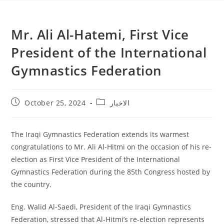
Mr. Ali Al-Hatemi, First Vice
President of the International
Gymnastics Federation
October 25, 2024
الاخبار
The Iraqi Gymnastics Federation extends its warmest
congratulations to Mr. Ali Al-Hitmi on the occasion of his re-
election as First Vice President of the International
Gymnastics Federation during the 85th Congress hosted by
the country.
Eng. Walid Al-Saedi, President of the Iraqi Gymnastics
Federation, stressed that Al-Hitmi’s re-election represents