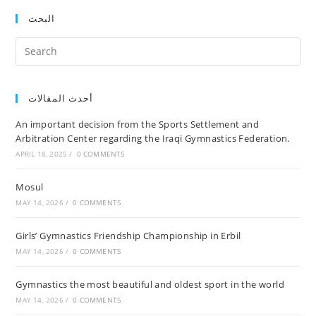
البحث
أحدث المقالات
An important decision from the Sports Settlement and
Arbitration Center regarding the Iraqi Gymnastics Federation.
APRIL 18, 2025
/
0 COMMENTS
Mosul
MAY 14, 2026
/
0 COMMENTS
Girls’ Gymnastics Friendship Championship in Erbil
MAY 14, 2026
/
0 COMMENTS
Gymnastics the most beautiful and oldest sport in the world
MAY 14, 2026
/
0 COMMENTS