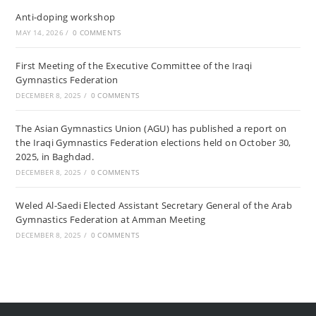
Anti-doping workshop
MAY 14, 2026
/
0 COMMENTS
First Meeting of the Executive Committee of the Iraqi
Gymnastics Federation
DECEMBER 8, 2025
/
0 COMMENTS
The Asian Gymnastics Union (AGU) has published a report on
the Iraqi Gymnastics Federation elections held on October 30,
2025, in Baghdad.
DECEMBER 8, 2025
/
0 COMMENTS
Weled Al-Saedi Elected Assistant Secretary General of the Arab
Gymnastics Federation at Amman Meeting
DECEMBER 8, 2025
/
0 COMMENTS