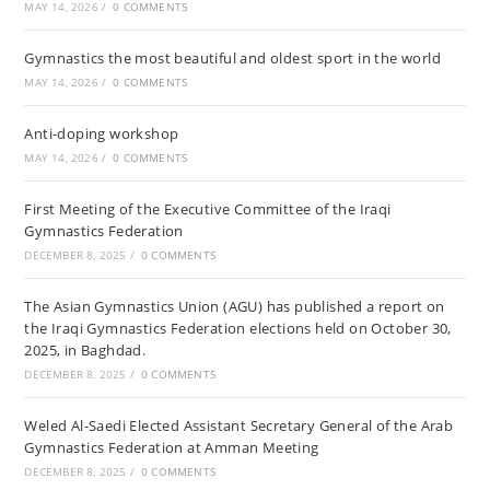
MAY 14, 2026
/
0 COMMENTS
Gymnastics the most beautiful and oldest sport in the world
MAY 14, 2026
/
0 COMMENTS
Anti-doping workshop
MAY 14, 2026
/
0 COMMENTS
First Meeting of the Executive Committee of the Iraqi
Gymnastics Federation
DECEMBER 8, 2025
/
0 COMMENTS
The Asian Gymnastics Union (AGU) has published a report on
the Iraqi Gymnastics Federation elections held on October 30,
2025, in Baghdad.
DECEMBER 8, 2025
/
0 COMMENTS
Weled Al-Saedi Elected Assistant Secretary General of the Arab
Gymnastics Federation at Amman Meeting
DECEMBER 8, 2025
/
0 COMMENTS