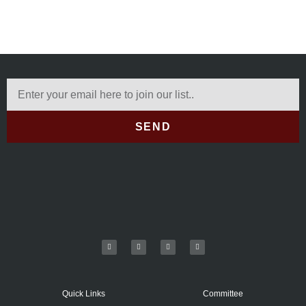
SEND
Quick Links
Committee