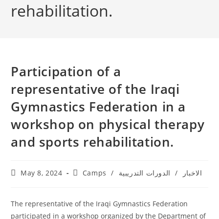
rehabilitation.
Participation of a
representative of the Iraqi
Gymnastics Federation in a
workshop on physical therapy
and sports rehabilitation.
May 8, 2024
Camps
/
الدورات التدريبية
/
الاخبار
The representative of the Iraqi Gymnastics Federation
participated in a workshop organized by the Department of