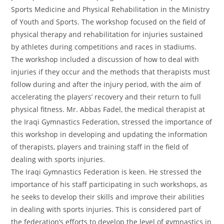
Sports Medicine and Physical Rehabilitation in the Ministry
of Youth and Sports. The workshop focused on the field of
physical therapy and rehabilitation for injuries sustained
by athletes during competitions and races in stadiums.
The workshop included a discussion of how to deal with
injuries if they occur and the methods that therapists must
follow during and after the injury period, with the aim of
accelerating the players’ recovery and their return to full
physical fitness. Mr. Abbas Fadel, the medical therapist at
the Iraqi Gymnastics Federation, stressed the importance of
this workshop in developing and updating the information
of therapists, players and training staff in the field of
dealing with sports injuries.
The Iraqi Gymnastics Federation is keen. He stressed the
importance of his staff participating in such workshops, as
he seeks to develop their skills and improve their abilities
in dealing with sports injuries. This is considered part of
the federation’s efforts to develop the level of gymnastics in