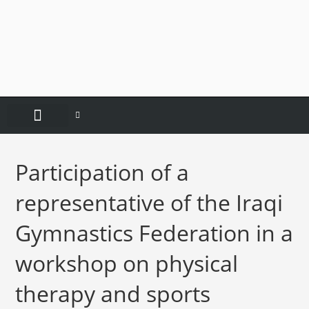
CONTACT US
Participation of a
representative of the Iraqi
Gymnastics Federation in a
workshop on physical
therapy and sports