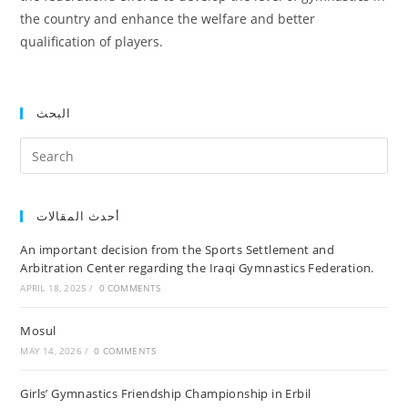
the country and enhance the welfare and better
qualification of players.
البحث
أحدث المقالات
An important decision from the Sports Settlement and
Arbitration Center regarding the Iraqi Gymnastics Federation.
APRIL 18, 2025
/
0 COMMENTS
Mosul
MAY 14, 2026
/
0 COMMENTS
Girls’ Gymnastics Friendship Championship in Erbil